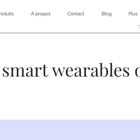
oduits
À propos
Contact
Blog
Plus
 smart wearables 