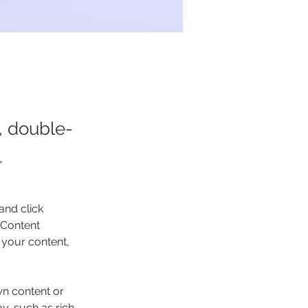
t, double-
.
and click 
 Content 
your content, 
wn content or 
y, such as rich 