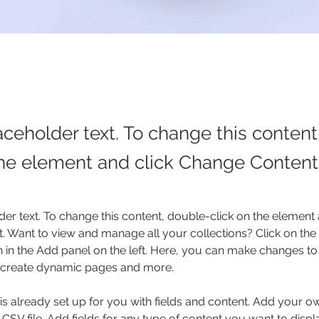
laceholder text. To change this conten
the element and click Change Content
der text. To change this content, double-click on the element 
 Want to view and manage all your collections? Click on the
in the Add panel on the left. Here, you can make changes to 
, create dynamic pages and more.
 is already set up for you with fields and content. Add your o
 CSV file. Add fields for any type of content you want to displa