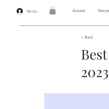
Accueil
Nos pr
Se connecter
< Back
Best
2023