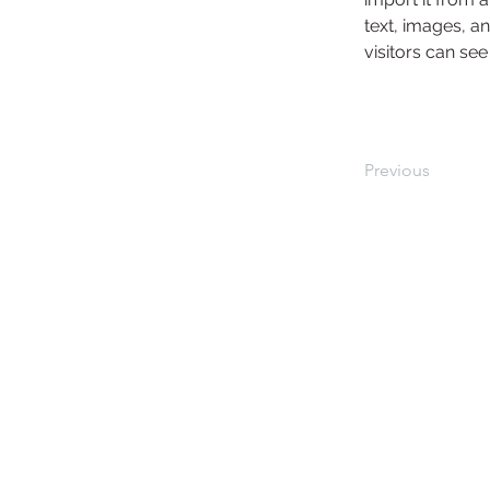
text, images, an
visitors can see
Previous