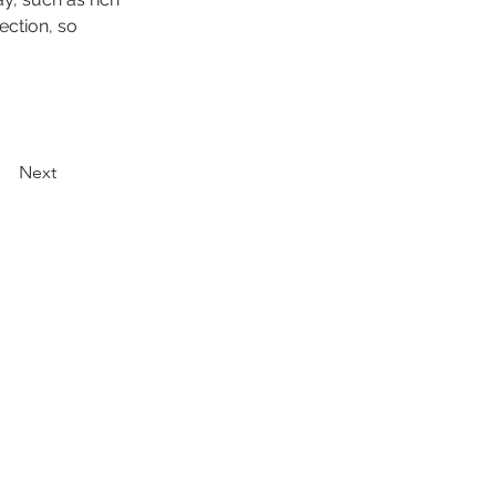
ection, so 
Next