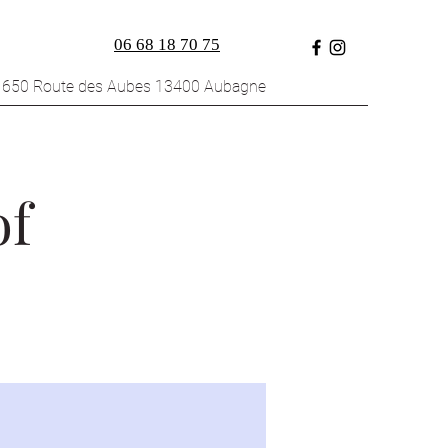
06 68 18 70 75
1650 Route des Aubes 13400 Aubagne
of