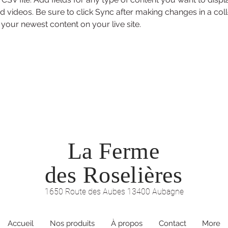
d videos. Be sure to click Sync after making changes in a coll
 your newest content on your live site. 
La Ferme
des Roselières
1650 Route des Aubes 13400 Aubagne
Accueil
Nos produits
À propos
Contact
More