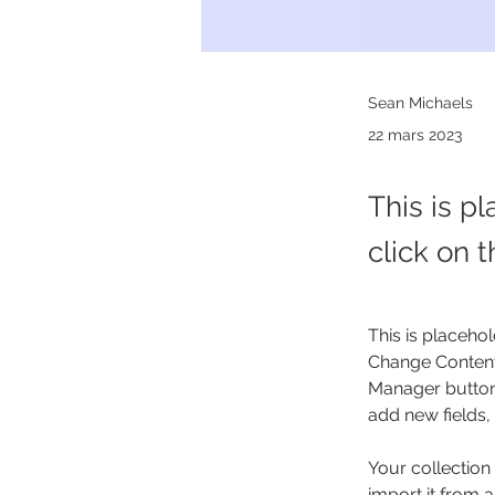
Sean Michaels
22 mars 2023
This is p
click on 
This is placehol
Change Content.
Manager button 
add new fields
Your collection
import it from a